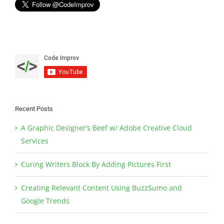
Recent Posts
A Graphic Designer’s Beef w/ Adobe Creative Cloud
Services
Curing Writers Block By Adding Pictures First
Creating Relevant Content Using BuzzSumo and
Google Trends