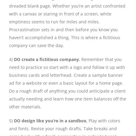
dreaded blank page. Whether you’re an artist confronted
with a canvas or staring in front of a screen, white
emptiness seems to run for miles and miles.
Procrastination sets in and then before you know you
haven’t accomplished a thing. This is where a fictitious
company can save the day.
4)
DO create a fictitious company.
Remember that you
need to practice so start with a logo and follow it up with
business cards and letterhead. Create a sample banner
ad for a website or even a basic layout for a home page.
Do a rough draft of anything you could anticipate a client
actually needing and learn how one item balances off the
other materials.
5)
DO design like you’re in a sandbox.
Play with colors
and fonts. Revise your rough drafts. Take breaks and