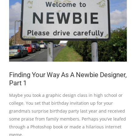
Finding Your Way As A Newbie Designer,
Part 1
Maybe you took a graphic design class in high school or
college. You set that birthday invitation up for your
grandma’s surprise birthday party last year and received
some praise from family members. Perhaps you’ve leafed
through a Photoshop book or made a hilarious internet
meme.