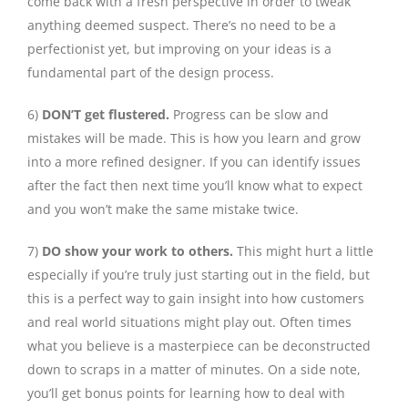
come back with a fresh perspective in order to tweak
anything deemed suspect. There’s no need to be a
perfectionist yet, but improving on your ideas is a
fundamental part of the design process.
6)
DON’T get flustered.
Progress can be slow and
mistakes will be made. This is how you learn and grow
into a more refined designer. If you can identify issues
after the fact then next time you’ll know what to expect
and you won’t make the same mistake twice.
7)
DO show your work to others.
This might hurt a little
especially if you’re truly just starting out in the field, but
this is a perfect way to gain insight into how customers
and real world situations might play out. Often times
what you believe is a masterpiece can be deconstructed
down to scraps in a matter of minutes. On a side note,
you’ll get bonus points for learning how to deal with