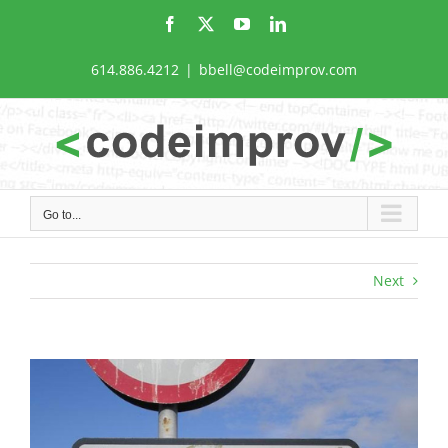
Skip
Facebook
X
YouTube
LinkedIn
to
content
614.886.4212
|
bbell@codeimprov.com
Go to...
Next
View
Larger
Image