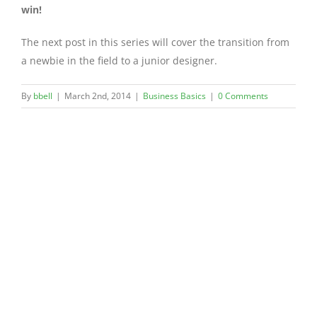
win!
The next post in this series will cover the transition from
a newbie in the field to a junior designer.
By
bbell
|
March 2nd, 2014
|
Business Basics
|
0 Comments