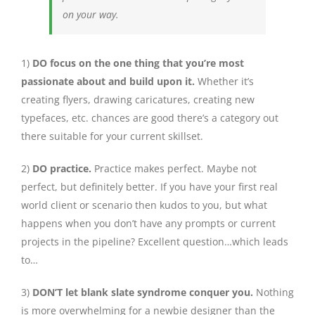
on your way.
1)
DO focus on the one thing that you’re most
passionate about and build upon it.
Whether it’s
creating flyers, drawing caricatures, creating new
typefaces, etc. chances are good there’s a category out
there suitable for your current skillset.
2)
DO practice.
Practice makes perfect. Maybe not
perfect, but definitely better. If you have your first real
world client or scenario then kudos to you, but what
happens when you don’t have any prompts or current
projects in the pipeline? Excellent question…which leads
to…
3)
DON’T let blank slate syndrome conquer you.
Nothing
is more overwhelming for a newbie designer than the