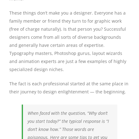
These things don’t make you a designer. Everyone has a
family member or friend they turn to for graphic work
(free of charge naturally). Is that person you? Successful
designers come from all sorts of diverse backgrounds
and generally have certain areas of expertise.
Typography masters, Photoshop gurus, layout wizards
and animation experts are just a few examples of highly
specialized design niches.
The fact is each professional started at the same place in
their journey to design enlightenment — the beginning.
When faced with the question, “Why don’t
you start today?” the typical response is “I
don’t know how.” Those words are
poisonous. Here are some tips to get you