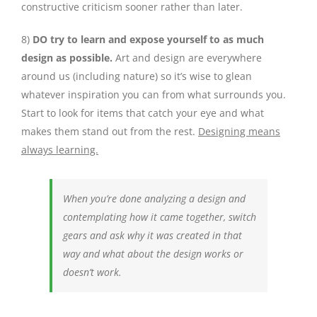
constructive criticism sooner rather than later.
8)
DO try to learn and expose yourself to as much
design as possible.
Art and design are everywhere
around us (including nature) so it’s wise to glean
whatever inspiration you can from what surrounds you.
Start to look for items that catch your eye and what
makes them stand out from the rest.
Designing means
always learning.
When you’re done analyzing a design and
contemplating how it came together, switch
gears and ask why it was created in that
way and what about the design works or
doesn’t work.