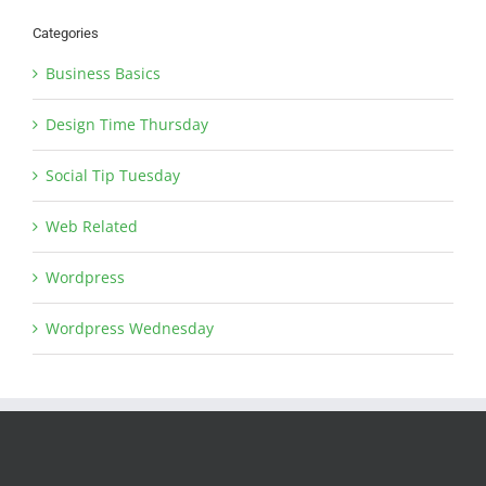
Categories
Business Basics
Design Time Thursday
Social Tip Tuesday
Web Related
Wordpress
Wordpress Wednesday