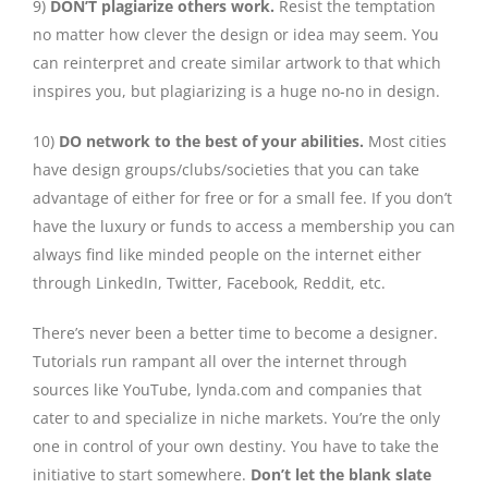
9)
DON’T plagiarize others work.
Resist the temptation
no matter how clever the design or idea may seem. You
can reinterpret and create similar artwork to that which
inspires you, but plagiarizing is a huge no-no in design.
10)
DO network to the best of your abilities.
Most cities
have design groups/clubs/societies that you can take
advantage of either for free or for a small fee. If you don’t
have the luxury or funds to access a membership you can
always find like minded people on the internet either
through LinkedIn, Twitter, Facebook, Reddit, etc.
There’s never been a better time to become a designer.
Tutorials run rampant all over the internet through
sources like YouTube, lynda.com and companies that
cater to and specialize in niche markets. You’re the only
one in control of your own destiny. You have to take the
initiative to start somewhere.
Don’t let the blank slate