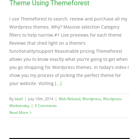
Theme Using Themeforest
I use Themeforest to search, review and purchase all my
Wordpress themes. Why? Massive selection Category
filters to help narrow #1 Live previews for each theme
Reviews that shed light on a theme's
functionality/support Reasonable pricing Themeforest
allows you to know exactly what you're going to get when
you go shopping for Wordpress themes. In today's video I
show you my process of picking the perfect theme for
your website. Visiting
[...]
By
bbell
|
July 10th, 2014
|
Web Related
,
Wordpress
,
Wordpress
Wednesday
|
0 Comments
Read More