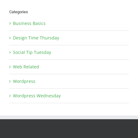
Categories
Business Basics
Design Time Thursday
Social Tip Tuesday
Web Related
Wordpress
Wordpress Wednesday