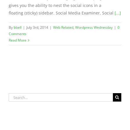
gives you the ability to nest the social icons in a
floating (sticky) sidebar. Social Media Examiner, Social
[...]
By
bbell
|
July 3rd, 2014
|
Web Related
,
Wordpress Wednesday
|
0
Comments
Read More
Search
for: