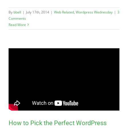
By
bbell
|
July 17th, 2014
|
Web Related
,
Wordpress Wednesday
|
3
Comments
Read More
How to Pick the Perfect WordPress