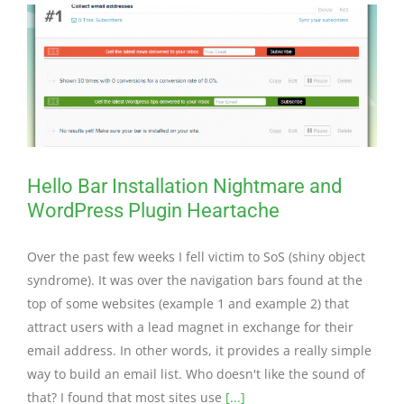
Hello Bar Installation Nightmare and
WordPress Plugin Heartache
Over the past few weeks I fell victim to SoS (shiny object
syndrome). It was over the navigation bars found at the
top of some websites (example 1 and example 2) that
attract users with a lead magnet in exchange for their
email address. In other words, it provides a really simple
way to build an email list. Who doesn't like the sound of
that? I found that most sites use
[...]