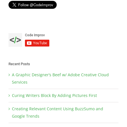
Recent Posts
A Graphic Designer’s Beef w/ Adobe Creative Cloud
Services
Curing Writers Block By Adding Pictures First
Creating Relevant Content Using BuzzSumo and
Google Trends