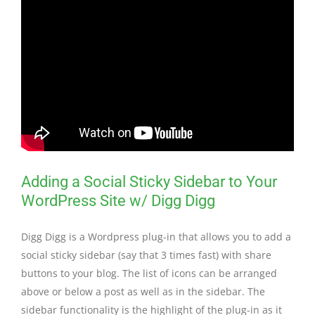
Adding a Social Sticky Sidebar to Your
WordPress Site w/ Digg Digg
Digg Digg is a Wordpress plug-in that allows you to add a
social sticky sidebar (say that 3 times fast) with share
buttons to your blog. The list of icons can be arranged
above or below a post as well as in the sidebar. The
sidebar functionality is the highlight of the plug-in as it