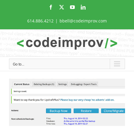
Skip
Facebook
X
YouTube
LinkedIn
to
content
614.886.4212
|
bbell@codeimprov.com
Go to...