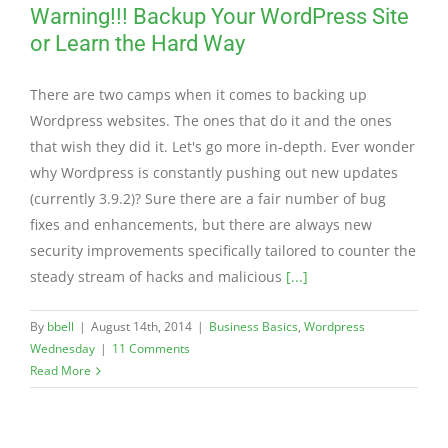
Warning!!! Backup Your WordPress Site
or Learn the Hard Way
There are two camps when it comes to backing up
Wordpress websites. The ones that do it and the ones
that wish they did it. Let's go more in-depth. Ever wonder
why Wordpress is constantly pushing out new updates
(currently 3.9.2)? Sure there are a fair number of bug
fixes and enhancements, but there are always new
security improvements specifically tailored to counter the
steady stream of hacks and malicious
[...]
By
bbell
|
August 14th, 2014
|
Business Basics
,
Wordpress
Wednesday
|
11 Comments
Read More