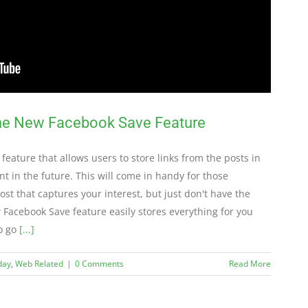
the New Facebook Save Feature
 feature that allows users to store links from the posts in
nt in the future. This will come in handy for those
t that captures your interest, but just don't have the
w Facebook Save feature easily stores everything for you
to go
[...]
day
,
Web Related
|
0 Comments
Read More