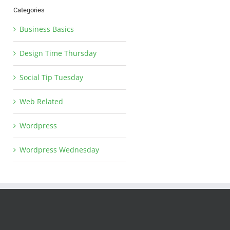
Categories
Business Basics
Design Time Thursday
Social Tip Tuesday
Web Related
Wordpress
Wordpress Wednesday