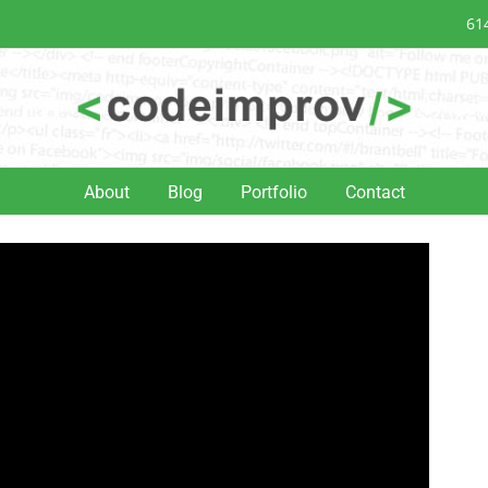
61
About
Blog
Portfolio
Contact