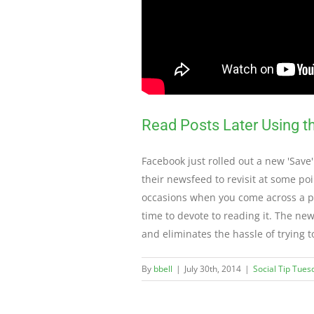
Read Posts Later Using 
Facebook just rolled out a new 'Save'
their newsfeed to revisit at some poi
occasions when you come across a pos
time to devote to reading it. The ne
and eliminates the hassle of trying 
By
bbell
|
July 30th, 2014
|
Social Tip Tues