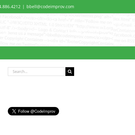
4.886.4212
|
bbell@codeimprov.com
Search
for: