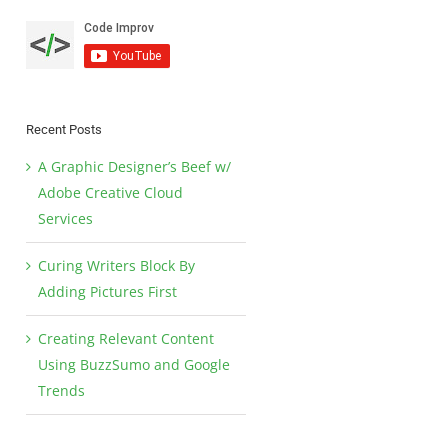
Recent Posts
A Graphic Designer’s Beef w/
Adobe Creative Cloud
Services
Curing Writers Block By
Adding Pictures First
Creating Relevant Content
Using BuzzSumo and Google
Trends