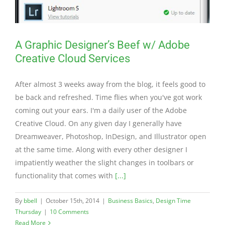
A Graphic Designer’s Beef w/ Adobe
Creative Cloud Services
After almost 3 weeks away from the blog, it feels good to
be back and refreshed. Time flies when you've got work
coming out your ears. I'm a daily user of the Adobe
Creative Cloud. On any given day I generally have
Dreamweaver, Photoshop, InDesign, and Illustrator open
at the same time. Along with every other designer I
impatiently weather the slight changes in toolbars or
functionality that comes with
[...]
By
bbell
|
October 15th, 2014
|
Business Basics
,
Design Time
Thursday
|
10 Comments
Read More