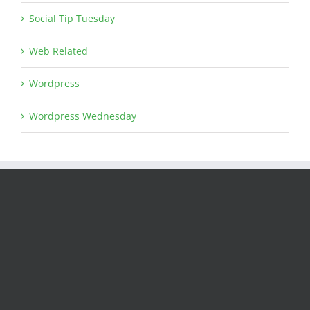
Social Tip Tuesday
Web Related
Wordpress
Wordpress Wednesday