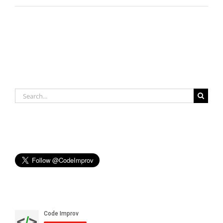
Search
for: