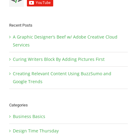
Recent Posts
A Graphic Designer’s Beef w/ Adobe Creative Cloud
Services
Curing Writers Block By Adding Pictures First
Creating Relevant Content Using BuzzSumo and
Google Trends
Categories
Business Basics
Design Time Thursday