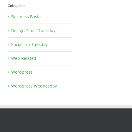
Categories
Business Basics
Design Time Thursday
Social Tip Tuesday
Web Related
Wordpress
Wordpress Wednesday