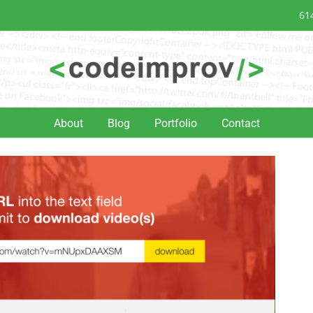
61
About
Blog
Portfolio
Contact