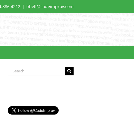
4.886.4212
|
bbell@codeimprov.com
Search
for: