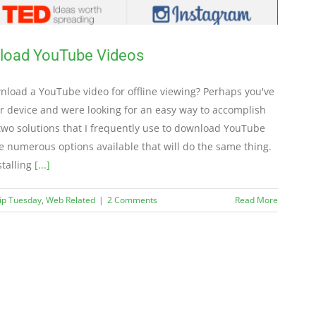
nload YouTube Videos
load a YouTube video for offline viewing? Perhaps you've
er device and were looking for an easy way to accomplish
 two solutions that I frequently use to download YouTube
e numerous options available that will do the same thing.
stalling
[...]
Tip Tuesday
,
Web Related
|
2 Comments
Read More