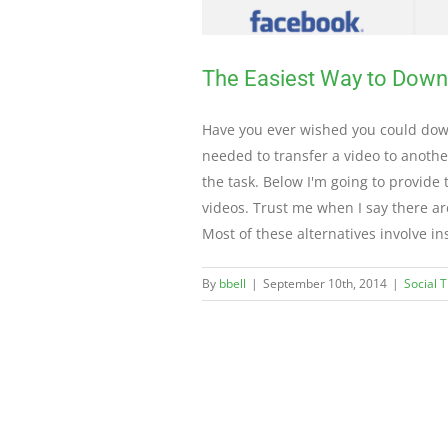
The Easiest Way to Dow
Have you ever wished you could down
needed to transfer a video to anoth
the task. Below I'm going to provide
videos. Trust me when I say there ar
Most of these alternatives involve in
By
bbell
|
September 10th, 2014
|
Social 