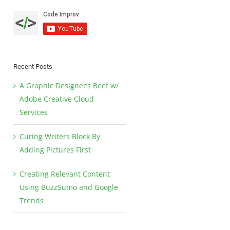
Recent Posts
A Graphic Designer’s Beef w/
Adobe Creative Cloud
Services
Curing Writers Block By
Adding Pictures First
Creating Relevant Content
Using BuzzSumo and Google
Trends