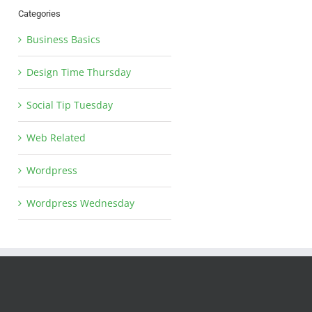
Categories
Business Basics
Design Time Thursday
Social Tip Tuesday
Web Related
Wordpress
Wordpress Wednesday