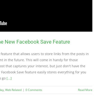
the New Facebook Save Feature
 feature that allows users to store links from the posts in
nt in the future. This will come in handy for those
t that captures your interest, but just don't have the
w Facebook Save feature easily stores everything for you
to go
[...]
day
,
Web Related
|
0 Comments
Read More