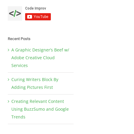
Recent Posts
A Graphic Designer’s Beef w/
Adobe Creative Cloud
Services
Curing Writers Block By
Adding Pictures First
Creating Relevant Content
Using BuzzSumo and Google
Trends