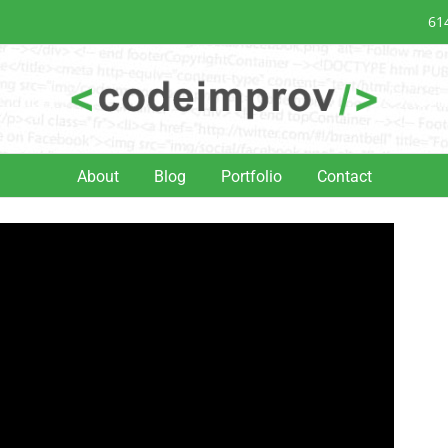
61
About
Blog
Portfolio
Contact