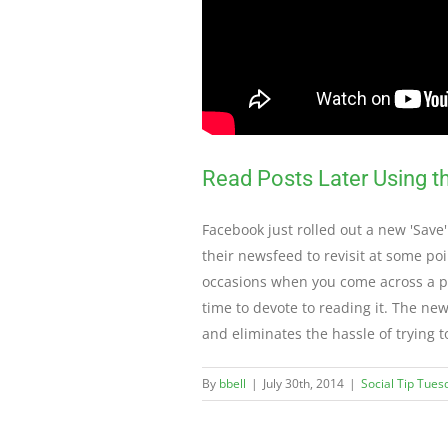
Read Posts Later Using 
Facebook just rolled out a new 'Save'
their newsfeed to revisit at some poi
occasions when you come across a pos
time to devote to reading it. The ne
and eliminates the hassle of trying 
By
bbell
|
July 30th, 2014
|
Social Tip Tues