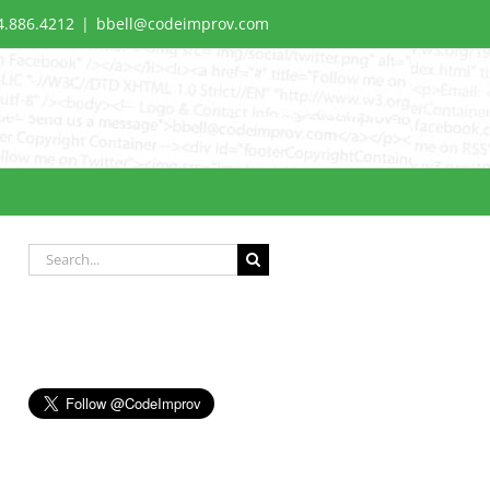
4.886.4212
|
bbell@codeimprov.com
Search
for: