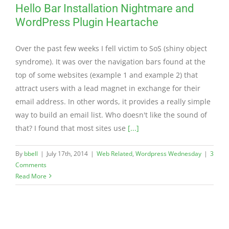
Hello Bar Installation Nightmare and
WordPress Plugin Heartache
Over the past few weeks I fell victim to SoS (shiny object
syndrome). It was over the navigation bars found at the
top of some websites (example 1 and example 2) that
attract users with a lead magnet in exchange for their
email address. In other words, it provides a really simple
way to build an email list. Who doesn't like the sound of
that? I found that most sites use
[...]
By
bbell
|
July 17th, 2014
|
Web Related
,
Wordpress Wednesday
|
3
Comments
Read More