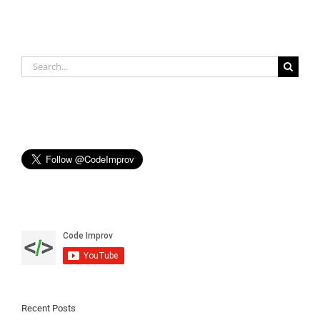
Search
for:
Recent Posts