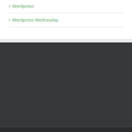
Wordpress
Wordpress Wednesday