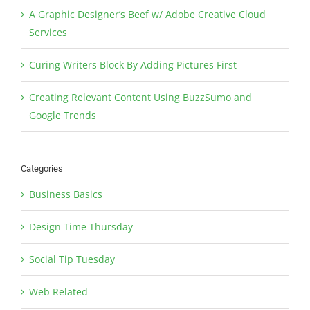
A Graphic Designer’s Beef w/ Adobe Creative Cloud
Services
Curing Writers Block By Adding Pictures First
Creating Relevant Content Using BuzzSumo and
Google Trends
Categories
Business Basics
Design Time Thursday
Social Tip Tuesday
Web Related