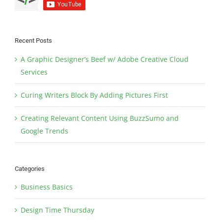
Recent Posts
A Graphic Designer’s Beef w/ Adobe Creative Cloud
Services
Curing Writers Block By Adding Pictures First
Creating Relevant Content Using BuzzSumo and
Google Trends
Categories
Business Basics
Design Time Thursday