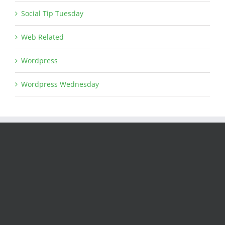
Social Tip Tuesday
Web Related
Wordpress
Wordpress Wednesday