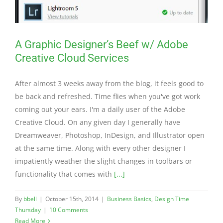
A Graphic Designer’s Beef w/ Adobe
Creative Cloud Services
After almost 3 weeks away from the blog, it feels good to
be back and refreshed. Time flies when you've got work
coming out your ears. I'm a daily user of the Adobe
Creative Cloud. On any given day I generally have
Dreamweaver, Photoshop, InDesign, and Illustrator open
at the same time. Along with every other designer I
impatiently weather the slight changes in toolbars or
functionality that comes with
[...]
By
bbell
|
October 15th, 2014
|
Business Basics
,
Design Time
Thursday
|
10 Comments
Read More