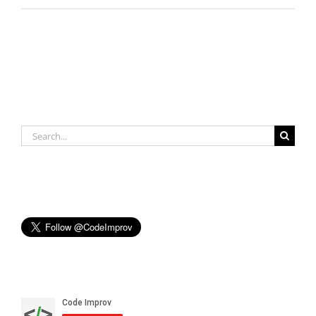
Search
for: