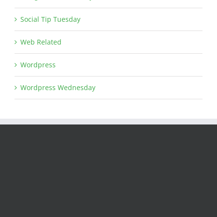
Social Tip Tuesday
Web Related
Wordpress
Wordpress Wednesday