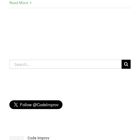
Read More
Search
for: