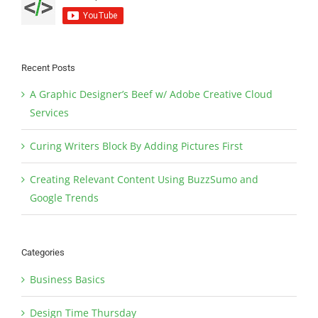
Recent Posts
A Graphic Designer’s Beef w/ Adobe Creative Cloud
Services
Curing Writers Block By Adding Pictures First
Creating Relevant Content Using BuzzSumo and
Google Trends
Categories
Business Basics
Design Time Thursday