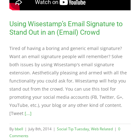
Using Wisestamp’s Email Signature to
Stand Out in an (Email) Crowd
Tired of having a boring and generic email signature?
Want an email signature people will remember? Solve
both issues by using Wisestamp's email signature
extension. Aesthetically pleasing and armed with all the
functionality you could ask for, Wisestamp will help you
stand out from the crowd. You can use this tool for
promoting your social media accounts (FB, Twitter, G+,
YouTube, etc.), your blog or any other kind of content.
[Tweet
[...]
By
bbell
|
July 8th, 2014
|
Social Tip Tuesday
,
Web Related
|
0
Comments