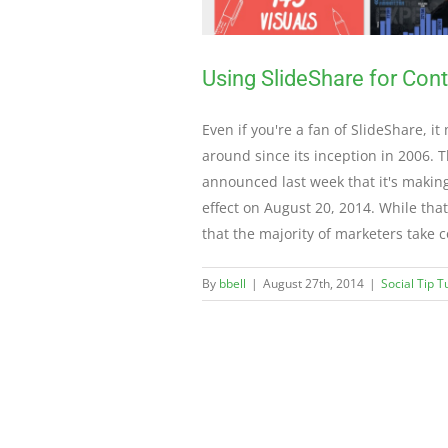
Using SlideShare for Con
Even if you're a fan of SlideShare, i
around since its inception in 2006. 
announced last week that it's making
effect on August 20, 2014. While that
that the majority of marketers take 
By
bbell
|
August 27th, 2014
|
Social Tip 