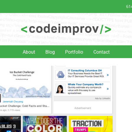
61
About
Blog
Portfolio
Contact