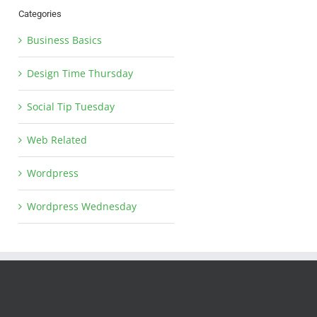
Categories
Business Basics
Design Time Thursday
Social Tip Tuesday
Web Related
Wordpress
Wordpress Wednesday