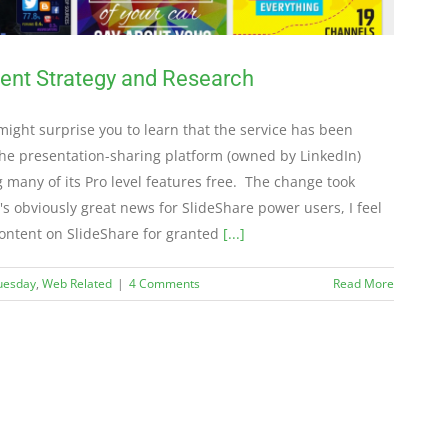
tent Strategy and Research
t might surprise you to learn that the service has been
The presentation-sharing platform (owned by LinkedIn)
 many of its Pro level features free. The change took
's obviously great news for SlideShare power users, I feel
content on SlideShare for granted
[...]
Tuesday
,
Web Related
|
4 Comments
Read More