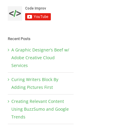
Recent Posts
A Graphic Designer’s Beef w/
Adobe Creative Cloud
Services
Curing Writers Block By
Adding Pictures First
Creating Relevant Content
Using BuzzSumo and Google
Trends