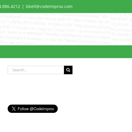
4.886.4212
|
bbell@codeimprov.com
Search
for: