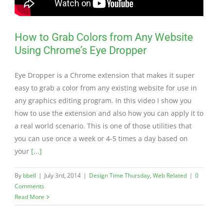
How to Grab Colors from Any Website
Using Chrome’s Eye Dropper
Eye Dropper is a Chrome extension that makes it super
easy to grab a color from any existing website for use in
any graphics editing program. In this video I show you
how to use the extension and also how you can apply it to
a real world scenario. This is one of those utilities that
you can use once a week or 4-5 times a day based on
your
[...]
By
bbell
|
July 3rd, 2014
|
Design Time Thursday
,
Web Related
|
0
Comments
Read More