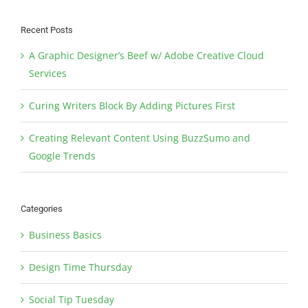
Recent Posts
A Graphic Designer’s Beef w/ Adobe Creative Cloud
Services
Curing Writers Block By Adding Pictures First
Creating Relevant Content Using BuzzSumo and
Google Trends
Categories
Business Basics
Design Time Thursday
Social Tip Tuesday