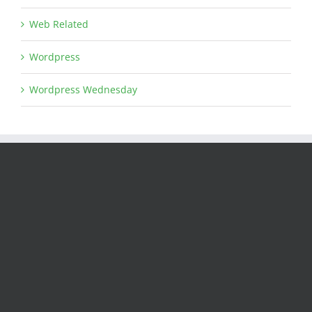
Web Related
Wordpress
Wordpress Wednesday