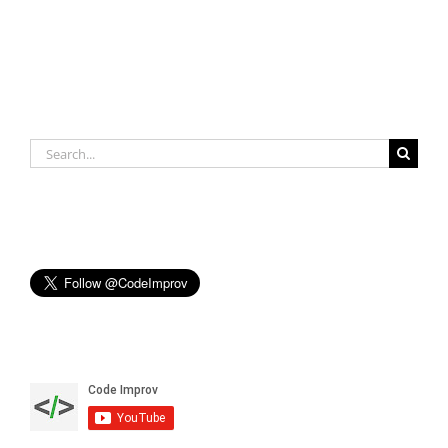
Search
for: