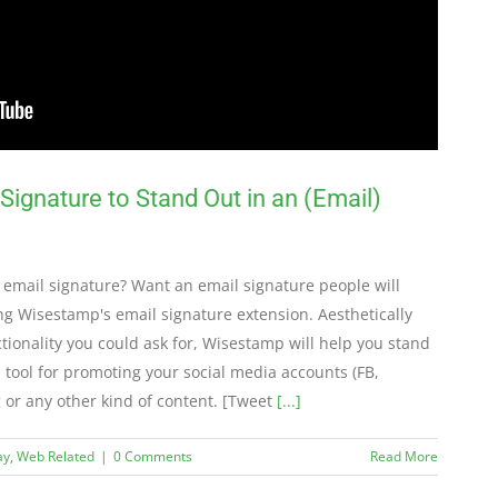
ignature to Stand Out in an (Email)
 email signature? Want an email signature people will
g Wisestamp's email signature extension. Aesthetically
tionality you could ask for, Wisestamp will help you stand
 tool for promoting your social media accounts (FB,
g or any other kind of content. [Tweet
[...]
ay
,
Web Related
|
0 Comments
Read More