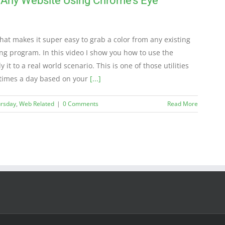
 Any Website Using Chrome’s Eye
at makes it super easy to grab a color from any existing
ing program. In this video I show you how to use the
it to a real world scenario. This is one of those utilities
 times a day based on your
[...]
ursday
,
Web Related
|
0 Comments
Read More