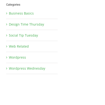
Categories
Business Basics
Design Time Thursday
Social Tip Tuesday
Web Related
Wordpress
Wordpress Wednesday