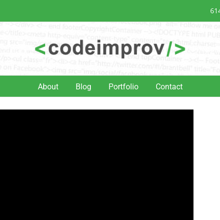
61
About
Blog
Portfolio
Contact