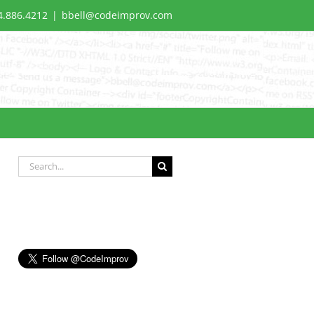
4.886.4212
|
bbell@codeimprov.com
Search
for: