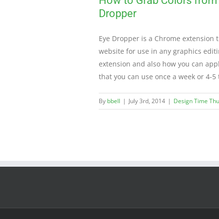
How to Grab Colors from
Dropper
Eye Dropper is a Chrome extension th
website for use in any graphics edit
extension and also how you can apply 
that you can use once a week or 4-5
By
bbell
|
July 3rd, 2014
|
Design Time Th