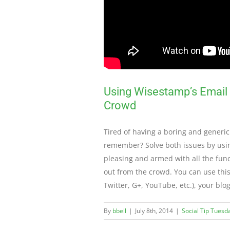
Using Wisestamp’s Email S
Crowd
Tired of having a boring and generic
remember? Solve both issues by usin
pleasing and armed with all the func
out from the crowd. You can use this
Twitter, G+, YouTube, etc.), your blo
By
bbell
|
July 8th, 2014
|
Social Tip Tuesd