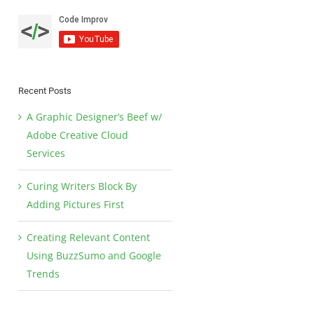
Recent Posts
A Graphic Designer’s Beef w/
Adobe Creative Cloud
Services
Curing Writers Block By
Adding Pictures First
Creating Relevant Content
Using BuzzSumo and Google
Trends