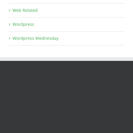
Web Related
Wordpress
Wordpress Wednesday