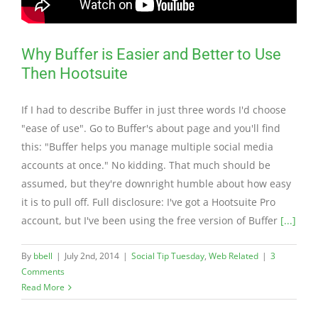
Why Buffer is Easier and Better to Use
Then Hootsuite
If I had to describe Buffer in just three words I'd choose
"ease of use". Go to Buffer's about page and you'll find
this: "Buffer helps you manage multiple social media
accounts at once." No kidding. That much should be
assumed, but they're downright humble about how easy
it is to pull off. Full disclosure: I've got a Hootsuite Pro
account, but I've been using the free version of Buffer
[...]
By
bbell
|
July 2nd, 2014
|
Social Tip Tuesday
,
Web Related
|
3
Comments
Read More