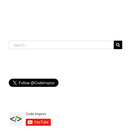
Search
for: