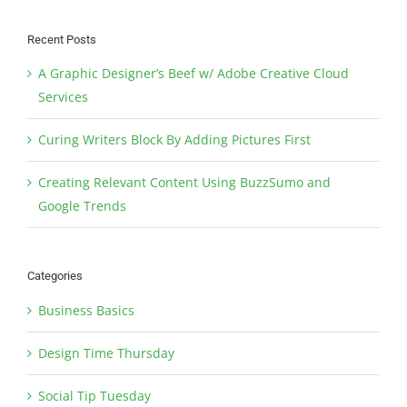
Recent Posts
A Graphic Designer’s Beef w/ Adobe Creative Cloud
Services
Curing Writers Block By Adding Pictures First
Creating Relevant Content Using BuzzSumo and
Google Trends
Categories
Business Basics
Design Time Thursday
Social Tip Tuesday