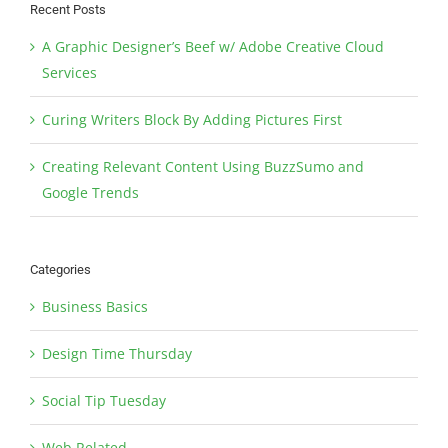
Recent Posts
A Graphic Designer’s Beef w/ Adobe Creative Cloud
Services
Curing Writers Block By Adding Pictures First
Creating Relevant Content Using BuzzSumo and
Google Trends
Categories
Business Basics
Design Time Thursday
Social Tip Tuesday
Web Related