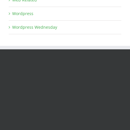
Wordpress
Wordpress Wednesday