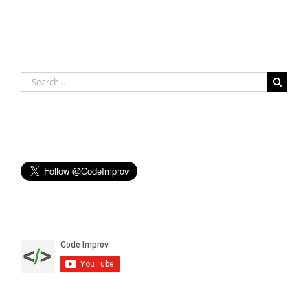
Search
for: