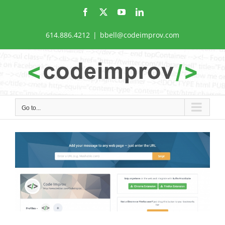
Skip
Facebook
X
YouTube
LinkedIn
to
content
614.886.4212
|
bbell@codeimprov.com
Go to...