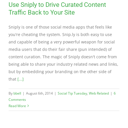
Use Sniply to Drive Curated Content
Traffic Back to Your Site
Sniply is one of those social media apps that feels like
you're cheating the system. Snip.ly is both easy to use
and capable of being a very powerful weapon for social
media users that do their fair share (pun intended) of
content curation. The magic of Sniply doesn't come from
being able to share your industry related news and links,
but by embedding your branding on the other side of
that
[...]
By
bbell
|
August 6th, 2014
|
Social Tip Tuesday
,
Web Related
|
6
Comments
Read More