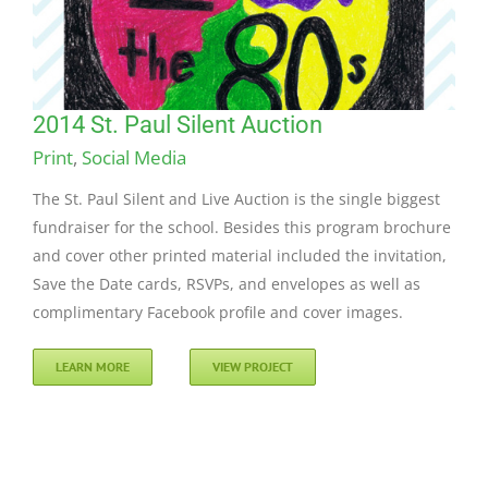
2014 St. Paul Silent Auction
Print
,
Social Media
The St. Paul Silent and Live Auction is the single biggest
fundraiser for the school. Besides this program brochure
and cover other printed material included the invitation,
Save the Date cards, RSVPs, and envelopes as well as
complimentary Facebook profile and cover images.
LEARN MORE
VIEW PROJECT