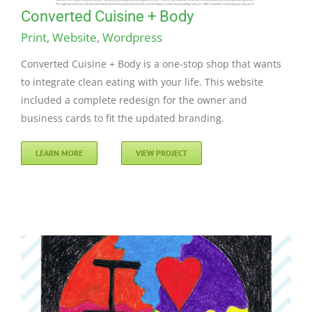
Converted Cuisine + Body
Print
,
Website
,
Wordpress
Converted Cuisine + Body is a one-stop shop that wants
to integrate clean eating with your life. This website
included a complete redesign for the owner and
business cards to fit the updated branding.
LEARN MORE
VIEW PROJECT