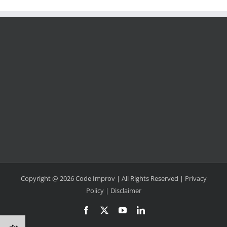
Copyright @ 2026 Code Improv | All Rights Reserved |
Privacy
Policy
|
Disclaimer
Facebook
X
YouTube
LinkedIn