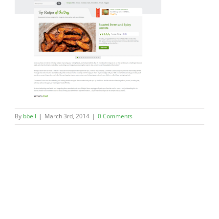
By
bbell
|
March 3rd, 2014
|
0 Comments