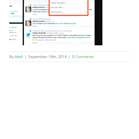
By
bbell
|
September 18th, 2014
|
0 Comments