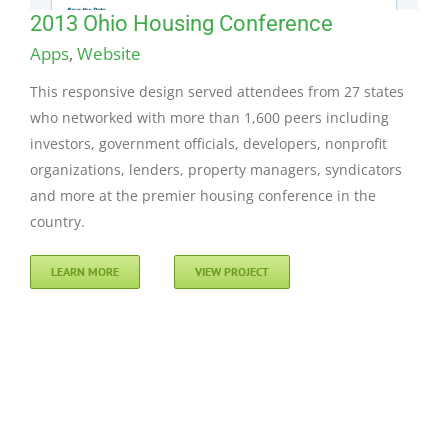
2013 Ohio Housing Conference
Apps
,
Website
This responsive design served attendees from 27 states
who networked with more than 1,600 peers including
investors, government officials, developers, nonprofit
organizations, lenders, property managers, syndicators
and more at the premier housing conference in the
country.
LEARN MORE
VIEW PROJECT