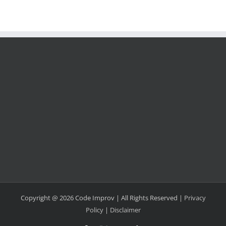
Copyright @ 2026 Code Improv | All Rights Reserved |
Privacy
Policy
|
Disclaimer